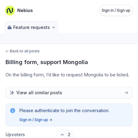
Nebius
Sign in / Sign up
Feature requests
←
Back to all posts
Billing form, support Mongolia
On the billing form, I’d like to request Mongolia to be listed.
View all similar posts
Please authenticate to join the conversation.
Sign in / Sign up
→
Upvoters
2