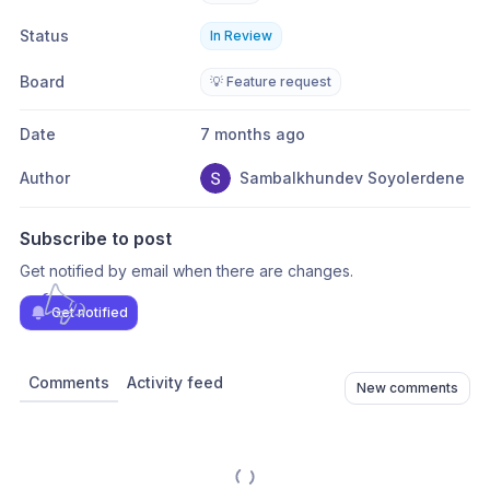
Status
In Review
Board
💡 Feature request
Date
7 months ago
Author
Sambalkhundev Soyolerdene
Subscribe to post
Get notified by email when there are changes.
Get notified
Comments
Activity feed
New comments